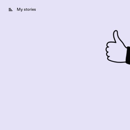
My stories