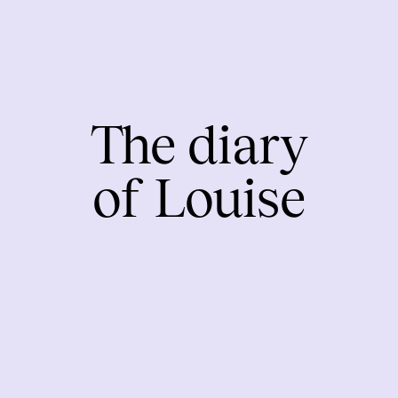
The diary
of Louise